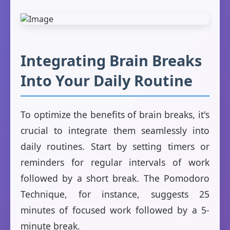
Integrating Brain Breaks
Into Your Daily Routine
To optimize the benefits of brain breaks, it's
crucial to integrate them seamlessly into
daily routines. Start by setting timers or
reminders for regular intervals of work
followed by a short break. The Pomodoro
Technique, for instance, suggests 25
minutes of focused work followed by a 5-
minute break.