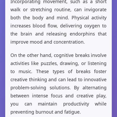
Incorporating movement, such as a short
walk or stretching routine, can invigorate
both the body and mind. Physical activity
increases blood flow, delivering oxygen to
the brain and releasing endorphins that
improve mood and concentration.
On the other hand, cognitive breaks involve
activities like puzzles, drawing, or listening
to music. These types of breaks foster
creative thinking and can lead to innovative
problem-solving solutions. By alternating
between intense focus and creative play,
you can maintain productivity while
preventing burnout and fatigue.