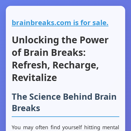
brainbreaks.com is for sale.
Unlocking the Power
of Brain Breaks:
Refresh, Recharge,
Revitalize
The Science Behind Brain
Breaks
You may often find yourself hitting mental