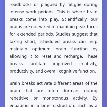
roadblocks or plagued by fatigue during
intense work periods. This is where brain
breaks come into play. Scientifically, our
brains are not wired to maintain peak focus
for extended periods. Studies suggest that
taking short, scheduled breaks can help
maintain optimum brain function by
allowing it to reset and recharge. These
breaks facilitate improved creativity,
productivity, and overall cognitive function.
Brain breaks activate different areas of the
brain that are often dormant during
repetitive or monotonous activity. By
engaging in a brief distraction, such as a