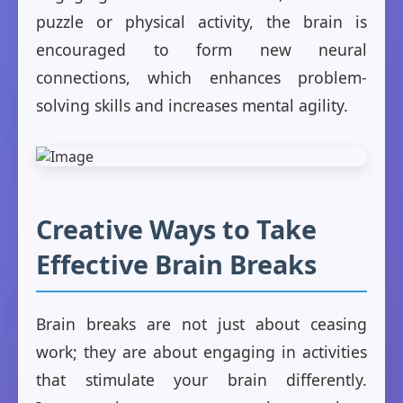
puzzle or physical activity, the brain is
encouraged to form new neural
connections, which enhances problem-
solving skills and increases mental agility.
Creative Ways to Take
Effective Brain Breaks
Brain breaks are not just about ceasing
work; they are about engaging in activities
that stimulate your brain differently.