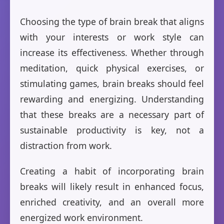
Choosing the type of brain break that aligns
with your interests or work style can
increase its effectiveness. Whether through
meditation, quick physical exercises, or
stimulating games, brain breaks should feel
rewarding and energizing. Understanding
that these breaks are a necessary part of
sustainable productivity is key, not a
distraction from work.
Creating a habit of incorporating brain
breaks will likely result in enhanced focus,
enriched creativity, and an overall more
energized work environment.